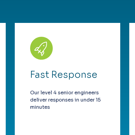
Fast Response
Our level 4 senior engineers
deliver responses in under 15
minutes