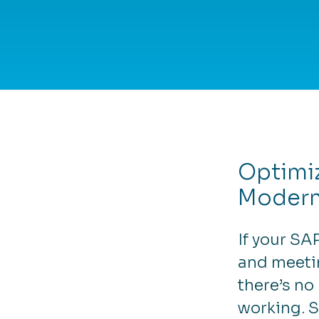
Optimi
Modern
If your SA
and meeti
there’s no
working. 