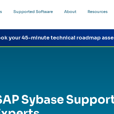
s
Supported Software
About
Resources
ok your 45-minute technical roadmap ass
SAP Sybase Suppor
Experts