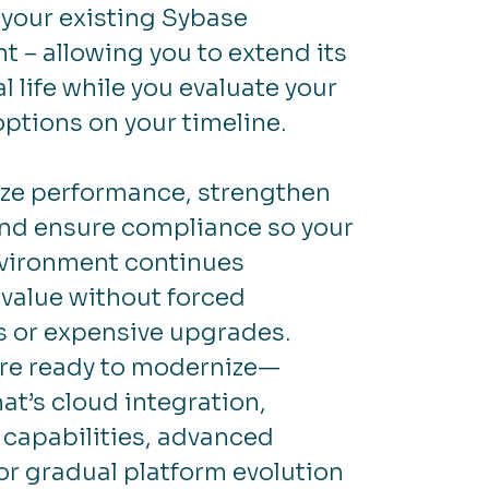
your existing Sybase
 – allowing you to extend its
l life while you evaluate your
options on your timeline.
ze performance, strengthen
and ensure compliance so your
vironment continues
 value without forced
s or expensive upgrades.
re ready to modernize—
at’s cloud integration,
 capabilities, advanced
 or gradual platform evolution