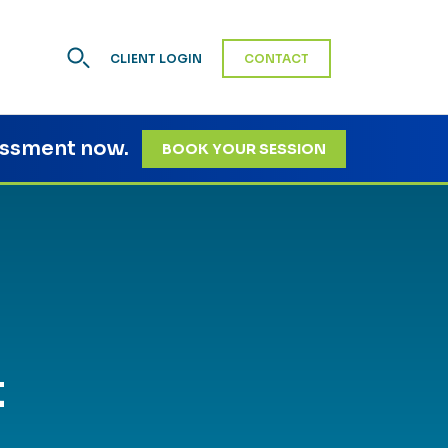
CLIENT LOGIN
CONTACT
essment now.
BOOK YOUR SESSION
t