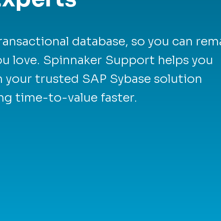
ransactional database, so you can rem
you love. Spinnaker Support helps you
m your trusted SAP Sybase solution
ng time-to-value faster.