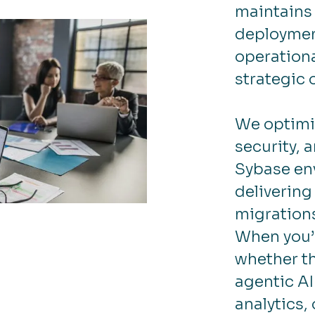
maintains 
deployment
operationa
strategic 
We optimi
security, 
Sybase en
delivering
migration
When you’
whether th
agentic AI
analytics,