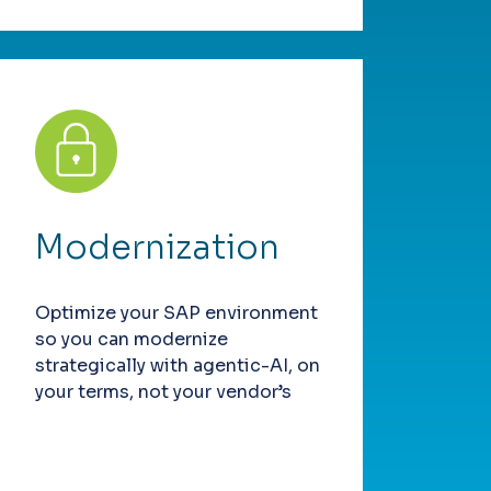
Modernization
Optimize your SAP environment
so you can modernize
strategically with agentic-AI, on
your terms, not your vendor’s