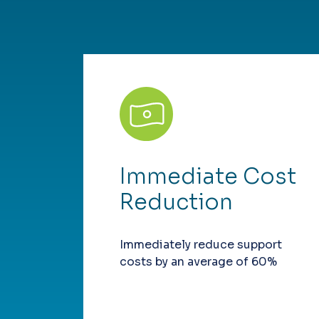
Immediate Cost
Reduction
Immediately reduce support
costs by an average of 60%