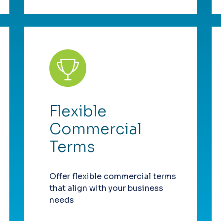
Flexible
Commercial
Terms
Offer flexible commercial terms
that align with your business
needs