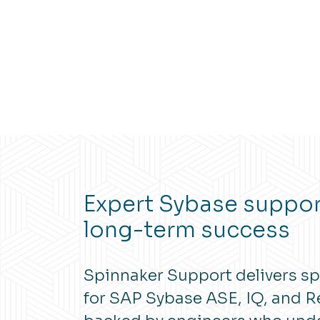
Expert Sybase support
long-term success
Spinnaker Support delivers sp
for SAP Sybase ASE, IQ, and Re