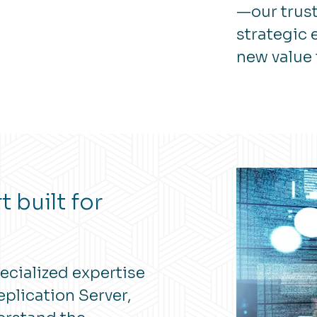
—our trust
strategic
new value 
 built for
ecialized expertise
plication Server,