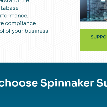
erstand the
atabase
erformance,
ure compliance
ol of your business
SUPPO
 choose Spinnaker S