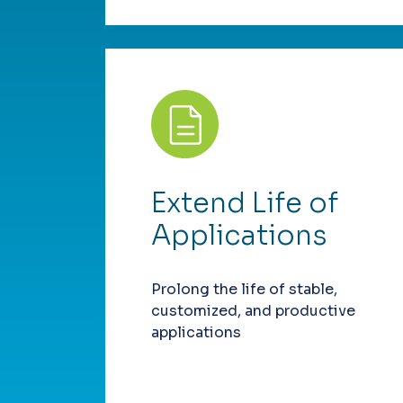
Extend Life of
Applications
Prolong the life of stable,
customized, and productive
applications