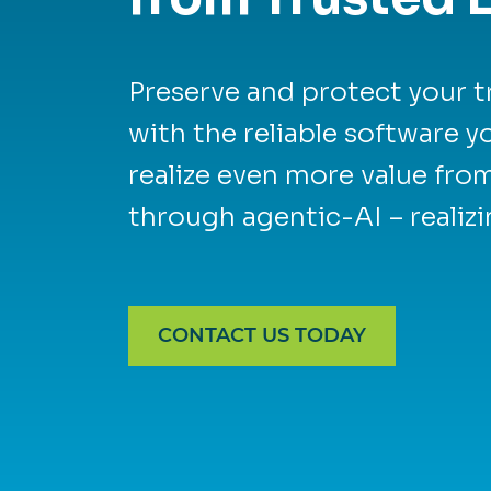
Preserve and protect your t
with the reliable software 
realize even more value fro
through agentic-AI – realizi
CONTACT US TODAY