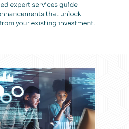
ed expert services guide
 enhancements that unlock
from your existing investment.