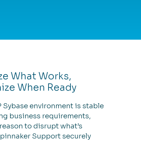
ze What Works,
ize When Ready
P Sybase environment is stable
ng business requirements,
 reason to disrupt what’s
Spinnaker Support securely