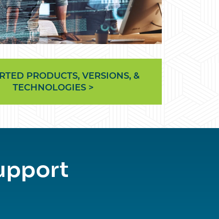
RTED PRODUCTS, VERSIONS, &
TECHNOLOGIES >
upport