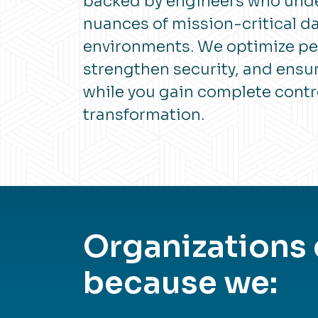
backed by engineers who und
nuances of mission-critical d
environments. We optimize p
strengthen security, and ens
while you gain complete contr
transformation.
Organizations
because we: