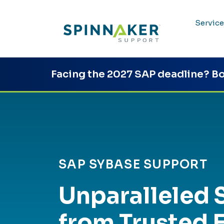
Service
Facing the 2027 SAP deadline?
Bo
SAP SYBASE SUPPORT
Unparalleled 
from Trusted 