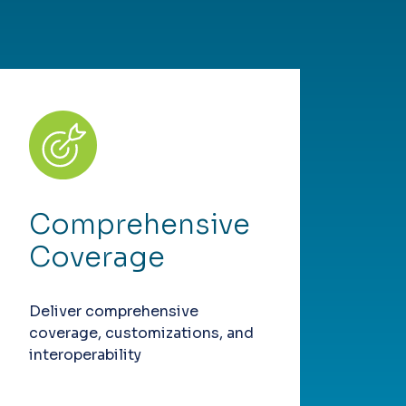
Comprehensive
Coverage
Deliver comprehensive
coverage, customizations, and
interoperability