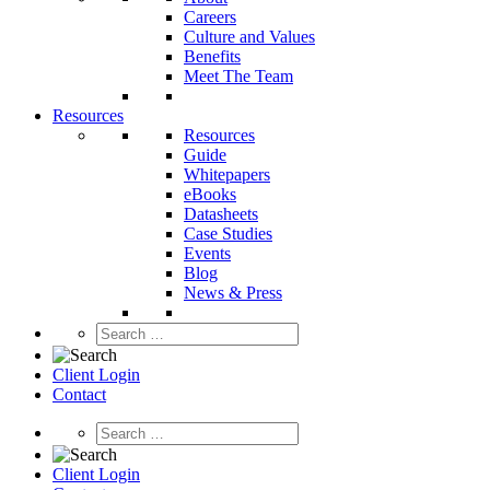
Careers
Culture and Values
Benefits
Meet The Team
Resources
Resources
Guide
Whitepapers
eBooks
Datasheets
Case Studies
Events
Blog
News & Press
Client Login
Contact
Client Login