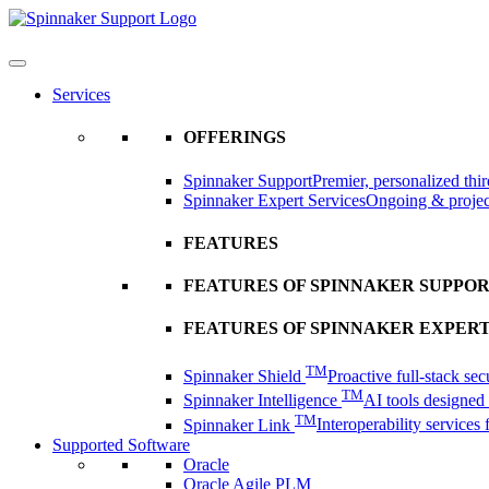
Skip
to
content
Services
OFFERINGS
Spinnaker Support
Premier, personalized thir
Spinnaker Expert Services
Ongoing & project
FEATURES
FEATURES OF SPINNAKER SUPPO
FEATURES OF SPINNAKER EXPERT
TM
Spinnaker Shield
Proactive full-stack sec
TM
Spinnaker Intelligence
AI tools designed t
TM
Spinnaker Link
Interoperability services
Supported Software
Oracle
Oracle Agile PLM