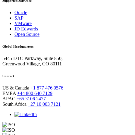
Supported Software
Oracle
SAP
VMware
JD Edwards
Open Source
Global Headquarters
5445 DTC Parkway, Suite 850,
Greenwood Village, CO 80111
Contact
US & Canada
+1 877 476 0576
EMEA
+44 800 640 7129
APAC
+65 3106 2477
South Africa
+27 10 003 7121