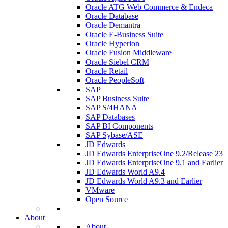
Oracle ATG Web Commerce & Endeca
Oracle Database
Oracle Demantra
Oracle E-Business Suite
Oracle Hyperion
Oracle Fusion Middleware
Oracle Siebel CRM
Oracle Retail
Oracle PeopleSoft
SAP
SAP Business Suite
SAP S/4HANA
SAP Databases
SAP BI Components
SAP Sybase/ASE
JD Edwards
JD Edwards EnterpriseOne 9.2/Release 23
JD Edwards EnterpriseOne 9.1 and Earlier
JD Edwards World A9.4
JD Edwards World A9.3 and Earlier
VMware
Open Source
About
About