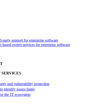
d-party support for enterprise software
 based expert services for enterprise software
RT
 SERVICES
urity and vulnerability protection
o identify issues faster
 for the IT ecosystem