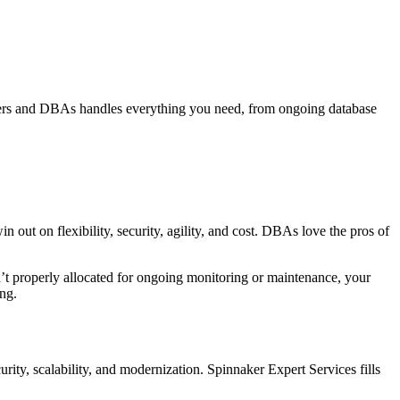
eers and DBAs handles everything you need, from ongoing database
 on flexibility, security, agility, and cost. DBAs love the pros of
sn’t properly allocated for ongoing monitoring or maintenance, your
ng.
urity, scalability, and modernization. Spinnaker Expert Services fills