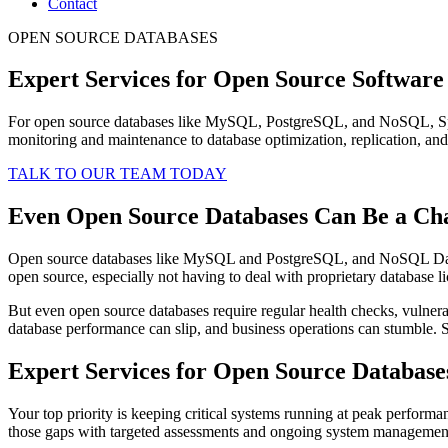
Contact
OPEN SOURCE DATABASES
Expert Services for Open Source Software
For open source databases like MySQL, PostgreSQL, and NoSQL, Spin
monitoring and maintenance to database optimization, replication, and
TALK TO OUR TEAM TODAY
Even Open Source Databases Can Be a Ch
Open source databases like MySQL and PostgreSQL, and NoSQL Databas
open source, especially not having to deal with proprietary database l
But even open source databases require regular health checks, vulnerab
database performance can slip, and business operations can stumble. S
Expert Services for Open Source Database
Your top priority is keeping critical systems running at peak performan
those gaps with targeted assessments and ongoing system management, 