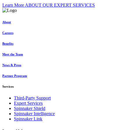
Learn More ABOUT OUR EXPERT SERVICES
About
Careers
Benefits
Meet the Team
News & Press
Partner Program
Services
Third-Party Support
Expert Services
Spinnaker Shield
Spinnaker Intelligence
Spinnaker Link