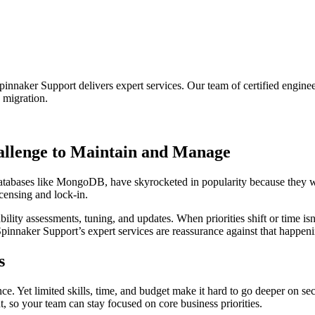
naker Support delivers expert services. Our team of certified engin
 migration.
allenge to Maintain and Manage
es like MongoDB, have skyrocketed in popularity because they win out
icensing and lock-in.
ility assessments, tuning, and updates. When priorities shift or time i
pinnaker Support’s expert services are reassurance against that happeni
s
ce. Yet limited skills, time, and budget make it hard to go deeper on sec
so your team can stay focused on core business priorities.