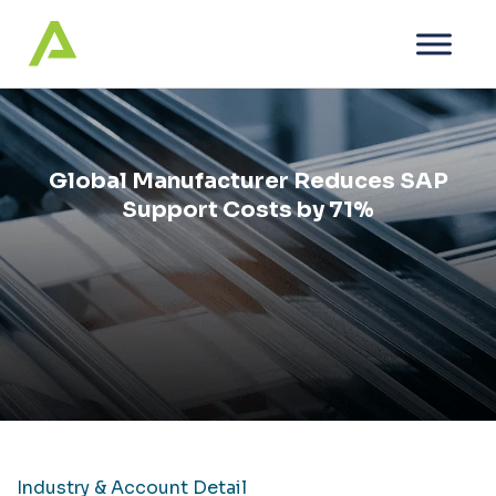
Global Manufacturer Reduces SAP
Support Costs by 71%
Industry & Account Detail