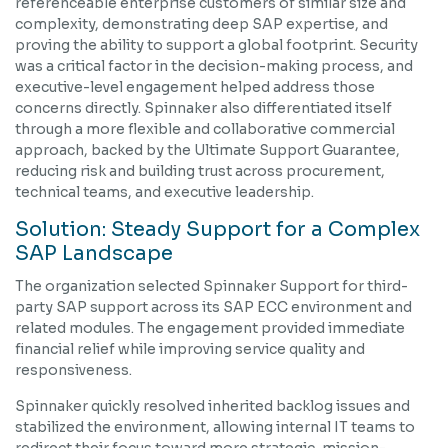
referenceable enterprise customers of similar size and
complexity, demonstrating deep SAP expertise, and
proving the ability to support a global footprint. Security
was a critical factor in the decision-making process, and
executive-level engagement helped address those
concerns directly. Spinnaker also differentiated itself
through a more flexible and collaborative commercial
approach, backed by the Ultimate Support Guarantee,
reducing risk and building trust across procurement,
technical teams, and executive leadership.
Solution: Steady Support for a Complex
SAP Landscape
The organization selected Spinnaker Support for third-
party SAP support across its SAP ECC environment and
related modules. The engagement provided immediate
financial relief while improving service quality and
responsiveness.
Spinnaker quickly resolved inherited backlog issues and
stabilized the environment, allowing internal IT teams to