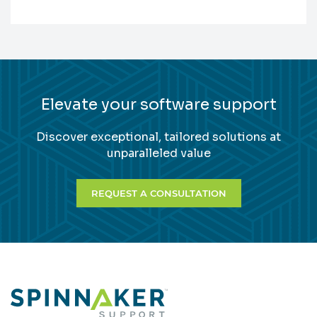
Elevate your software support
Discover exceptional, tailored solutions at
unparalleled value
REQUEST A CONSULTATION