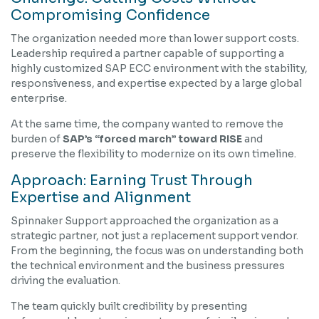
Compromising Confidence
The organization needed more than lower support costs.
Leadership required a partner capable of supporting a
highly customized SAP ECC environment with the stability,
responsiveness, and expertise expected by a large global
enterprise.
At the same time, the company wanted to remove the
burden of
SAP’s “forced march” toward RISE
and
preserve the flexibility to modernize on its own timeline.
Approach: Earning Trust Through
Expertise and Alignment
Spinnaker Support approached the organization as a
strategic partner, not just a replacement support vendor.
From the beginning, the focus was on understanding both
the technical environment and the business pressures
driving the evaluation.
The team quickly built credibility by presenting