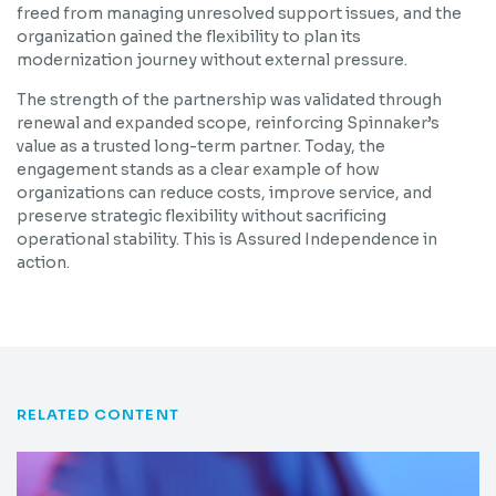
freed from managing unresolved support issues, and the
organization gained the flexibility to plan its
modernization journey without external pressure.
The strength of the partnership was validated through
renewal and expanded scope, reinforcing Spinnaker’s
value as a trusted long-term partner. Today, the
engagement stands as a clear example of how
organizations can reduce costs, improve service, and
preserve strategic flexibility without sacrificing
operational stability. This is Assured Independence in
action.
RELATED CONTENT