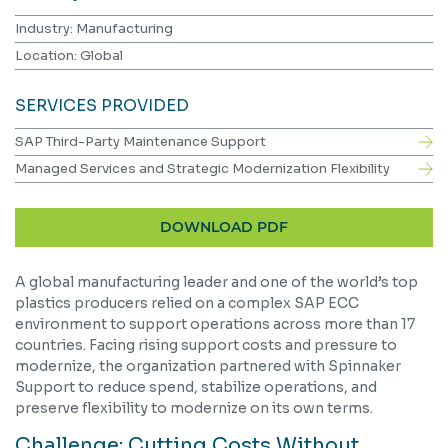
Industry: Manufacturing
Location: Global
SERVICES PROVIDED
SAP Third-Party Maintenance Support
Managed Services and Strategic Modernization Flexibility
DOWNLOAD PDF
A global manufacturing leader and one of the world’s top
plastics producers relied on a complex SAP ECC
environment to support operations across more than 17
countries. Facing rising support costs and pressure to
modernize, the organization partnered with Spinnaker
Support to reduce spend, stabilize operations, and
preserve flexibility to modernize on its own terms.
Challenge: Cutting Costs Without