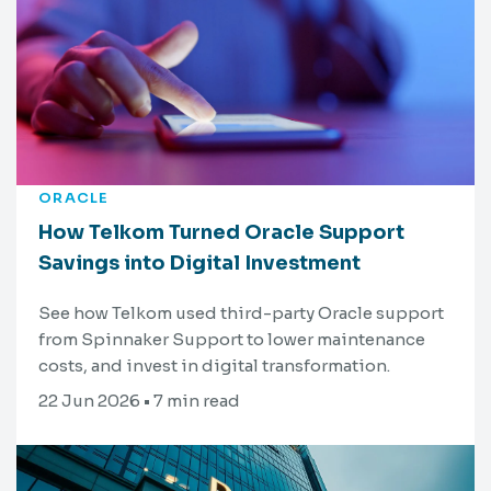
ORACLE
How Telkom Turned Oracle Support
Savings into Digital Investment
See how Telkom used third-party Oracle support
from Spinnaker Support to lower maintenance
costs, and invest in digital transformation.
22 Jun 2026 • 7 min read