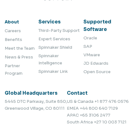
Services
Supported
About
Software
Third-Party Support
Careers
Oracle
Expert Services
Benefits
SAP
Spinnaker Shield
Meet the Team
VMware
Spinnaker
News & Press
Intelligence
JD Edwards
Partner
Spinnaker Link
Open Source
Program
Global Headquarters
Contact
5445 DTC Parkway, Suite 850,
US & Canada
+1 877 476 0576
Greenwood Village, CO 80111
EMEA
+44 800 640 7129
APAC
+65 3106 2477
South Africa
+27 10 003 7121