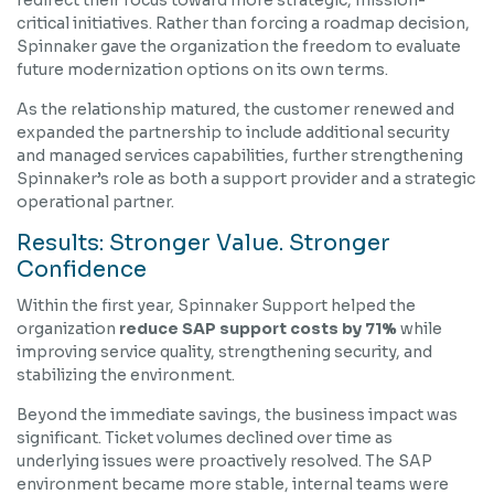
redirect their focus toward more strategic, mission-
critical initiatives. Rather than forcing a roadmap decision,
Spinnaker gave the organization the freedom to evaluate
future modernization options on its own terms.
As the relationship matured, the customer renewed and
expanded the partnership to include additional security
and managed services capabilities, further strengthening
Spinnaker’s role as both a support provider and a strategic
operational partner.
Results: Stronger Value. Stronger
Confidence
Within the first year, Spinnaker Support helped the
organization
reduce SAP support costs by 71%
while
improving service quality, strengthening security, and
stabilizing the environment.
Beyond the immediate savings, the business impact was
significant. Ticket volumes declined over time as
underlying issues were proactively resolved. The SAP
environment became more stable, internal teams were