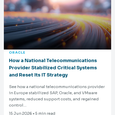
ORACLE
How a National Telecommunications
Provider Stabilized Critical Systems
and Reset Its IT Strategy
See how a national telecommunications provider
in Europe stabilized SAP, Oracle, and VMware
systems, reduced support costs, and regained
control…
15 Jun 2026 • 5 min read