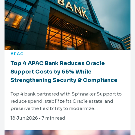
APAC
Top 4 APAC Bank Reduces Oracle
Support Costs by 65% While
Strengthening Security & Compliance
Top 4 bank partnered with Spinnaker Support to
reduce spend, stabilize its Oracle estate, and
preserve the flexibility to modernize…
18 Jun 2026 • 7 min read