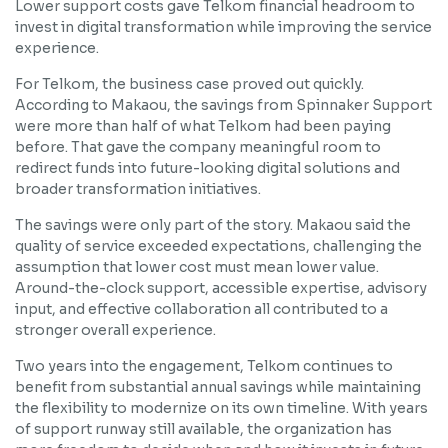
Lower support costs gave Telkom financial headroom to
invest in digital transformation while improving the service
experience.
For Telkom, the business case proved out quickly.
According to Makaou, the savings from Spinnaker Support
were more than half of what Telkom had been paying
before. That gave the company meaningful room to
redirect funds into future-looking digital solutions and
broader transformation initiatives.
The savings were only part of the story. Makaou said the
quality of service exceeded expectations, challenging the
assumption that lower cost must mean lower value.
Around-the-clock support, accessible expertise, advisory
input, and effective collaboration all contributed to a
stronger overall experience.
Two years into the engagement, Telkom continues to
benefit from substantial annual savings while maintaining
the flexibility to modernize on its own timeline. With years
of support runway still available, the organization has