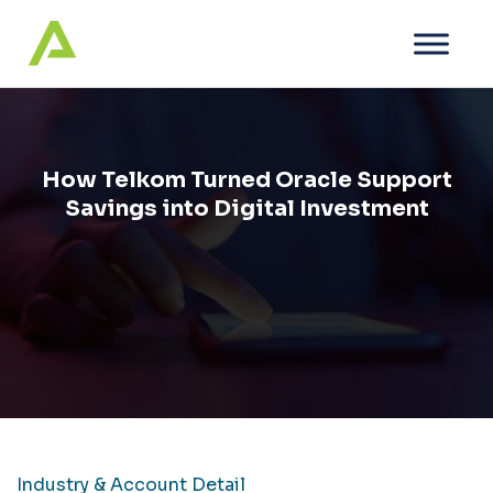
How Telkom Turned Oracle Support
Savings into Digital Investment
Industry & Account Detail