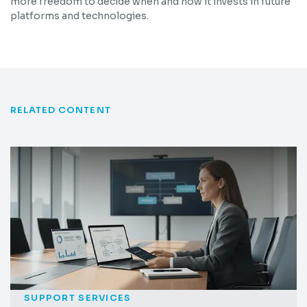
more freedom to decide when and how it invests in future
platforms and technologies.
RELATED CONTENT
SUPPORT SERVICES