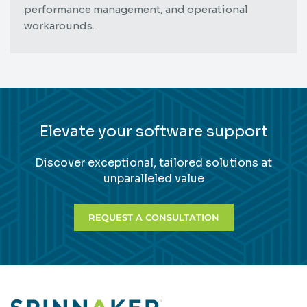
performance management, and operational
workarounds.
Elevate your software support
Discover exceptional, tailored solutions at
unparalleled value
REQUEST A CONSULTATION