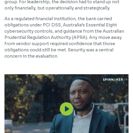
group. For leadership, the decision had to stand up not
only financially, but operationally and strategically.
As a regulated financial institution, the bank carried
obligations under PCI DSS, Australia’s Essential Eight
cybersecurity controls, and guidance from the Australian
Prudential Regulation Authority (APRA). Any move away
from vendor support required confidence that those
obligations could still be met. Security was a central
concern in the evaluation.