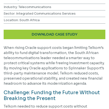
Industry: Telecommunications
Sector: Integrated Communications Services
Location: South Africa
DOWNLOAD CASE STUDY
When rising Oracle support costs began limiting Telkom’s
ability to fund digital transformation, the South African
telecommunications leader needed a smarter way to
protect critical systems while freeing investment capacity.
By moving key Oracle applications to Spinnaker Support’s
third-party maintenance model, Telkom reduced costs,
preserved operational stability, and created new financial
headroom to advance its modernization agenda.
Challenge: Funding the Future Without
Breaking the Present
Telkom needed to reduce support costs without