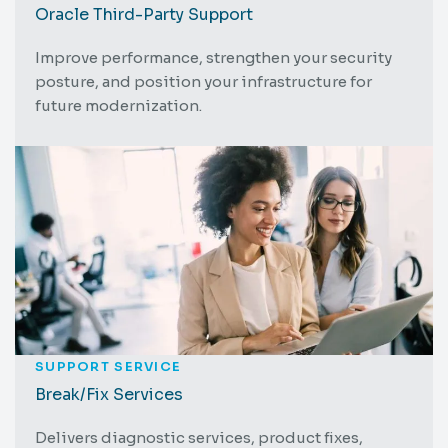
Oracle Third-Party Support
Improve performance, strengthen your security
posture, and position your infrastructure for
future modernization.
SUPPORT SERVICE
Break/Fix Services
Delivers diagnostic services, product fixes,