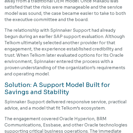
away from a traditional OEM model. Once Makaou was
satisfied that the risks were manageable and the service
model was sound, the case became easier to take to both
the executive committee and the board.
The relationship with Spinnaker Support had already
begun during an earlier SAP support evaluation. Although
Telkom ultimately selected another provider for that
engagement, the experience established credibility and
trust. When Telkom later evaluated options for its Oracle
environment, Spinnaker entered the process with a
proven understanding of the organization’s requirements
and operating model.
Solution: A Support Model Built for
Savings and Stability
Spinnaker Support delivered responsive service, practical
advice, and a model that fit Telkom’s ecosystem.
The engagement covered Oracle Hyperion, BRM
Communications, Essbase, and other Oracle technologies
supporting critical business operations. The immediate