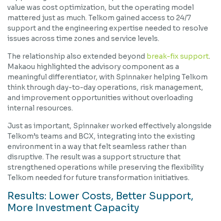
value was cost optimization, but the operating model
mattered just as much. Telkom gained access to 24/7
support and the engineering expertise needed to resolve
issues across time zones and service levels.
The relationship also extended beyond
break-fix support
.
Makaou highlighted the advisory component as a
meaningful differentiator, with Spinnaker helping Telkom
think through day-to-day operations, risk management,
and improvement opportunities without overloading
internal resources.
Just as important, Spinnaker worked effectively alongside
Telkom’s teams and BCX, integrating into the existing
environment in a way that felt seamless rather than
disruptive. The result was a support structure that
strengthened operations while preserving the flexibility
Telkom needed for future transformation initiatives.
Results: Lower Costs, Better Support,
More Investment Capacity