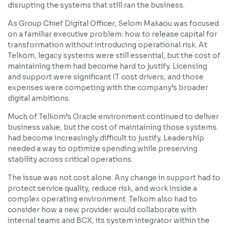
disrupting the systems that still ran the business.
As Group Chief Digital Officer, Selom Makaou was focused
on a familiar executive problem: how to release capital for
transformation without introducing operational risk. At
Telkom, legacy systems were still essential, but the cost of
maintaining them had become hard to justify. Licensing
and support were significant IT cost drivers, and those
expenses were competing with the company’s broader
digital ambitions.
Much of Telkom’s Oracle environment continued to deliver
business value, but the cost of maintaining those systems
had become increasingly difficult to justify. Leadership
needed a way to optimize spending while preserving
stability across critical operations.
The issue was not cost alone. Any change in support had to
protect service quality, reduce risk, and work inside a
complex operating environment. Telkom also had to
consider how a new provider would collaborate with
internal teams and BCX, its system integrator within the