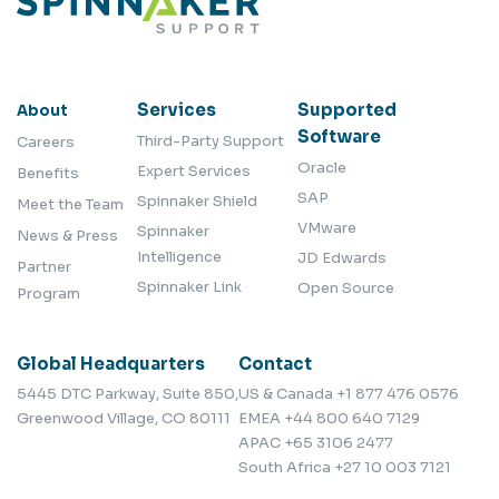
Services
Supported
About
Software
Third-Party Support
Careers
Oracle
Expert Services
Benefits
SAP
Spinnaker Shield
Meet the Team
VMware
Spinnaker
News & Press
Intelligence
JD Edwards
Partner
Spinnaker Link
Open Source
Program
Global Headquarters
Contact
5445 DTC Parkway, Suite 850,
US & Canada
+1 877 476 0576
Greenwood Village, CO 80111
EMEA
+44 800 640 7129
APAC
+65 3106 2477
South Africa
+27 10 003 7121