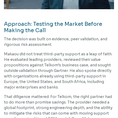
Approach: Testing the Market Before
Making the Call
The decision was built on evidence, peer validation, and
rigorous risk assessment.
Makaou did not treat third-party support as a leap of faith.
He evaluated leading providers, reviewed their value
propositions against Telkom’s business case, and sought
outside validation through Gartner. He also spoke directly
with organizations already using third-party support in
Europe, the United States, and South Africa, including
major enterprises and banks.
That diligence mattered. For Telkom, the right partner had
to do more than promise savings. The provider needed a
global footprint, strong engineering depth, and the ability
to mitigate the risks that can come with moving support