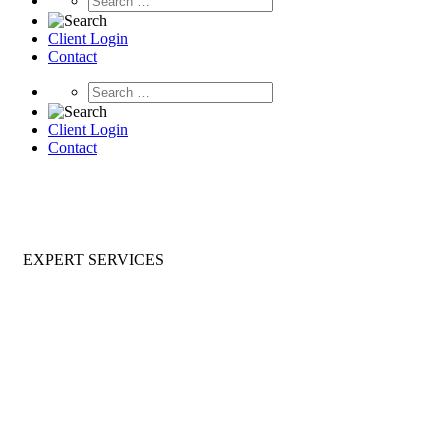
Client Login
Contact
Client Login
Contact
EXPERT SERVICES
Ongoing & Project Based Expert
Services for Enterprise Software
With Spinnaker Expert Services, you will improve
performance, strengthen your security posture, and
position your infrastructure for future modernization.