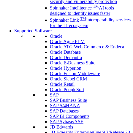
security and vulnerability protection
TM
Spinnaker Intelligence
AI tools
designed to identify issues faster
TM
Spinnaker Link
Interoperability services
for the IT ecosystem
Supported Software
Oracle
Oracle Agile PLM
Oracle ATG Web Commerce & Endeca
Oracle Database
Oracle Demantra
Oracle E-Business Suite
Oracle Hyperion
Oracle Fusion Middleware
Oracle Siebel CRM
Oracle Retail
Oracle PeopleSoft
SAP
SAP Business Suite
SAP S/4HANA
SAP Databases
SAP BI Components
SAP Sybase/ASE
JD Edwards
JD Edwards EnterpriseOne 9.2/Release 23