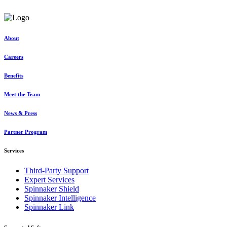
Request a consultation
About
Careers
Benefits
Meet the Team
News & Press
Partner Program
Services
Third-Party Support
Expert Services
Spinnaker Shield
Spinnaker Intelligence
Spinnaker Link