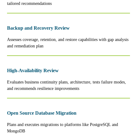
tailored recommendations
Backup and Recovery Review
Assesses coverage, retention, and restore capabilities with gap analysis
and remediation plan
High-Availability Review
Evaluates business continuity plans, architecture, tests failure modes,
and recommends resilience improvements
Open Source Database Migration
Plans and executes migrations to platforms like PostgreSQL and
MongoDB