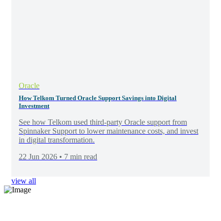
Oracle
How Telkom Turned Oracle Support Savings into Digital
Investment
See how Telkom used third-party Oracle support from
Spinnaker Support to lower maintenance costs, and invest
in digital transformation.
22 Jun 2026 • 7 min read
view all
Elevate your software support
Discover exceptional, tailored solutions at unparalleled value