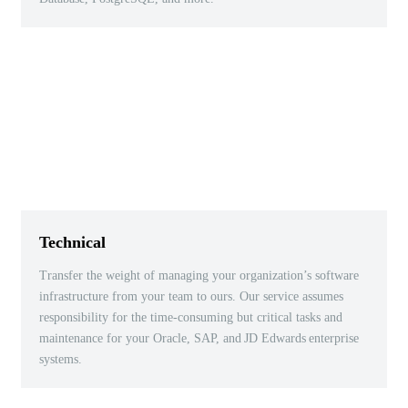
Technical
Transfer the weight of managing your organization’s software
infrastructure from your team to ours. Our service assumes
responsibility for the time-consuming but critical tasks and
maintenance for your Oracle, SAP, and
JD Edwards
enterprise
systems.