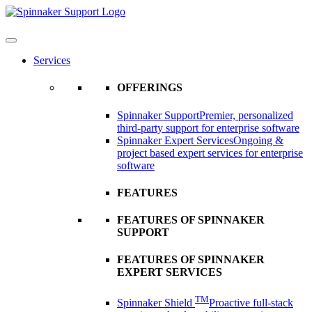
Skip
to
content
Services
OFFERINGS
Spinnaker Support
Premier, personalized
third-party support for enterprise software
Spinnaker Expert Services
Ongoing &
project based expert services for enterprise
software
FEATURES
FEATURES OF SPINNAKER
SUPPORT
FEATURES OF SPINNAKER
EXPERT SERVICES
TM
Spinnaker Shield
Proactive full-stack