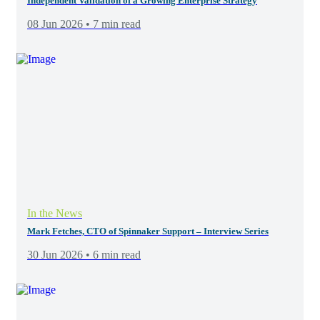
Independent Validation of a Growing Enterprise Strategy
08 Jun 2026 • 7 min read
In the News
Mark Fetches, CTO of Spinnaker Support – Interview Series
30 Jun 2026 • 6 min read