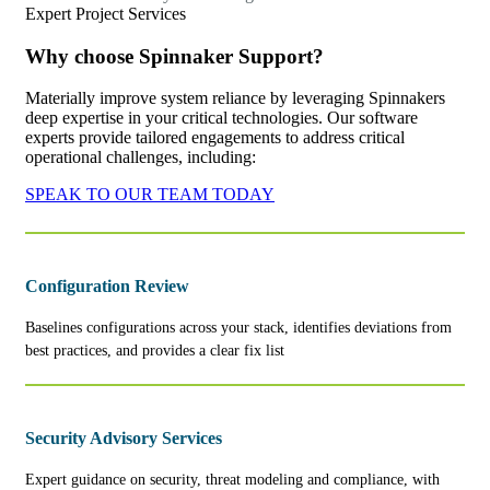
Expert Project Services
Why choose Spinnaker Support?
Materially improve system reliance by leveraging Spinnakers
deep expertise in your critical technologies. Our software
experts provide tailored engagements to address critical
operational challenges, including:
SPEAK TO OUR TEAM TODAY
Configuration Review
Baselines configurations across your stack, identifies deviations from
best practices, and provides a clear fix list
Security Advisory Services
Expert guidance on security, threat modeling and compliance, with