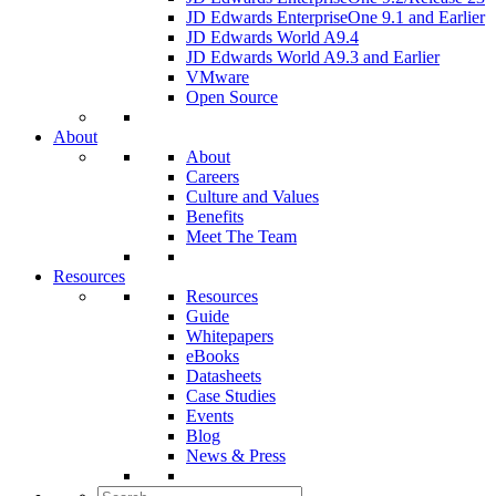
JD Edwards EnterpriseOne 9.1 and Earlier
JD Edwards World A9.4
JD Edwards World A9.3 and Earlier
VMware
Open Source
About
About
Careers
Culture and Values
Benefits
Meet The Team
Resources
Resources
Guide
Whitepapers
eBooks
Datasheets
Case Studies
Events
Blog
News & Press