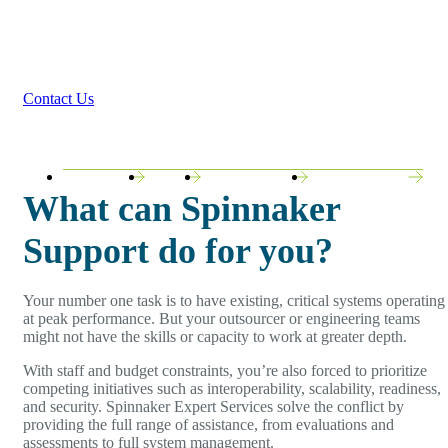
Spinnaker Support addresses the specialized
operational challenges that require deep expertise,
ongoing management, and strategic guidance.
Contact Us
ORACLE
SAP
JD EDWARDS
OPEN SOURCE
What can Spinnaker
Support do for you?
Your number one task is to have existing, critical systems operating
at peak performance. But your outsourcer or engineering teams
might not have the skills or capacity to work at greater depth.
With staff and budget constraints, you’re also forced to prioritize
competing initiatives such as interoperability, scalability, readiness,
and security. Spinnaker Expert Services solve the conflict by
providing the full range of assistance, from evaluations and
assessments to full system management.