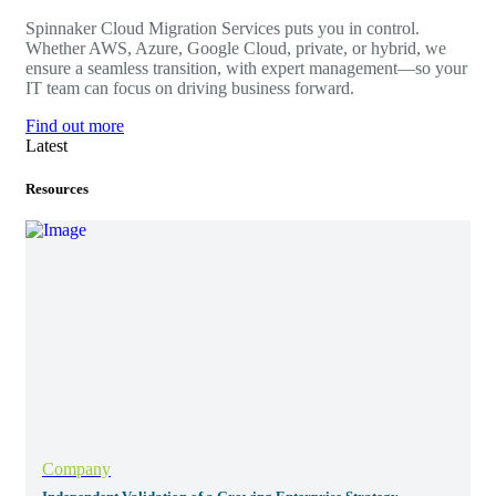
Spinnaker Cloud Migration Services puts you in control.
Whether AWS, Azure, Google Cloud, private, or hybrid, we
ensure a seamless transition, with expert management—so your
IT team can focus on driving business forward.
Find out more
Latest
Resources
Company