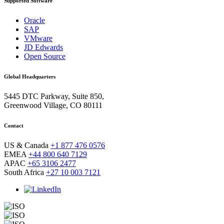
Supported Software
Oracle
SAP
VMware
JD Edwards
Open Source
Global Headquarters
5445 DTC Parkway, Suite 850,
Greenwood Village, CO 80111
Contact
US & Canada
+1 877 476 0576
EMEA
+44 800 640 7129
APAC
+65 3106 2477
South Africa
+27 10 003 7121