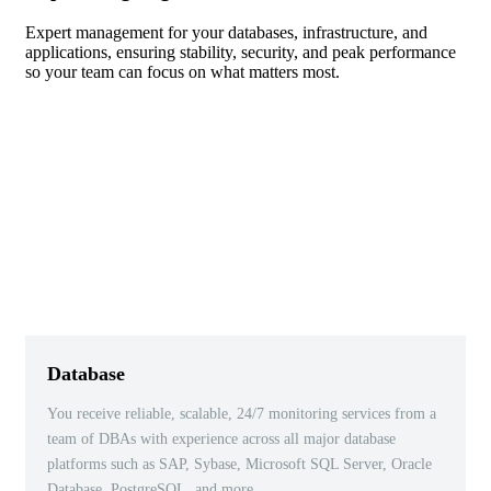
Expert management for your databases, infrastructure, and
applications, ensuring stability, security, and peak performance
so your team can focus on what matters most.
Database
You receive reliable, scalable, 24/7 monitoring services from a
team of DBAs with experience across all major database
platforms such as SAP, Sybase, Microsoft SQL Server, Oracle
Database, PostgreSQL, and more.