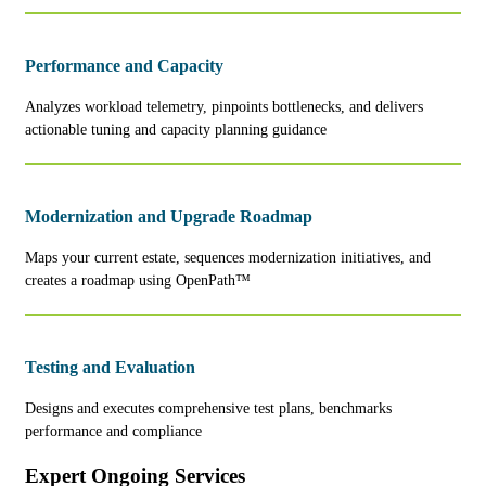
Performance and Capacity
Analyzes workload telemetry, pinpoints bottlenecks, and delivers
actionable tuning and capacity planning guidance
Modernization and Upgrade Roadmap
Maps your current estate, sequences modernization initiatives, and
creates a roadmap using OpenPath™
Testing and Evaluation
Designs and executes comprehensive test plans, benchmarks
performance and compliance
Expert Ongoing Services