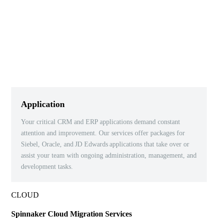
Application
Your critical CRM and ERP applications demand constant
attention and improvement. Our services offer packages for
Siebel, Oracle, and
JD Edwards
applications that take over or
assist your team with ongoing administration, management, and
development tasks.
CLOUD
Spinnaker Cloud Migration Services