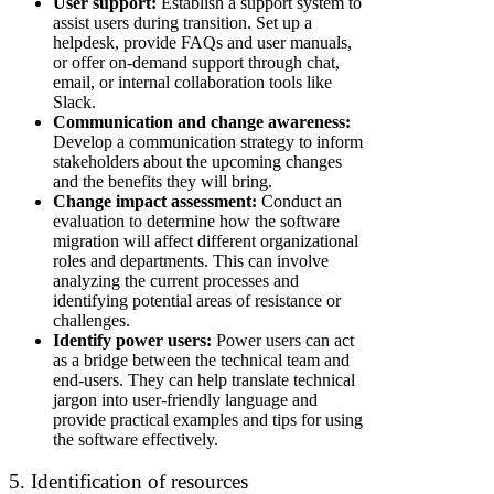
User support:
Establish a support system to
assist users during transition. Set up a
helpdesk, provide FAQs and user manuals,
or offer on-demand support through chat,
email, or internal collaboration tools like
Slack.
Communication and change awareness:
Develop a communication strategy to inform
stakeholders about the upcoming changes
and the benefits they will bring.
Change impact assessment:
Conduct an
evaluation to determine how the software
migration will affect different organizational
roles and departments. This can involve
analyzing the current processes and
identifying potential areas of resistance or
challenges.
Identify power users:
Power users can act
as a bridge between the technical team and
end-users. They can help translate technical
jargon into user-friendly language and
provide practical examples and tips for using
the software effectively.
5. Identification of resources