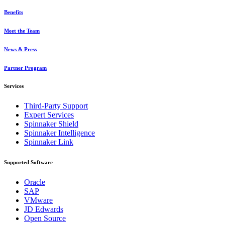
Benefits
Meet the Team
News & Press
Partner Program
Services
Third-Party Support
Expert Services
Spinnaker Shield
Spinnaker Intelligence
Spinnaker Link
Supported Software
Oracle
SAP
VMware
JD Edwards
Open Source