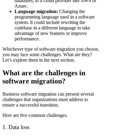
databases, to a cloud provider like AWS or
Azure.
Language migration:
Changing the
programming language used in a software
system. It could include rewriting the
codebase in a different language to take
advantage of new features or improve
performance.
Whichever type of software migration you choose,
you may face some challenges. What are they?
Let’s explore them in the next section.
What are the challenges in
software migration?
Business software migration can present several
challenges that organizations must address to
ensure a successful transition.
Here are five common challenges.
1. Data loss