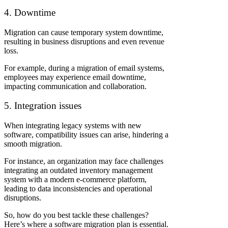
4. Downtime
Migration can cause temporary system downtime,
resulting in business disruptions and even revenue
loss.
For example, during a migration of email systems,
employees may experience email downtime,
impacting communication and collaboration.
5. Integration issues
When integrating legacy systems with new
software, compatibility issues can arise, hindering a
smooth migration.
For instance, an organization may face challenges
integrating an outdated inventory management
system with a modern e-commerce platform,
leading to data inconsistencies and operational
disruptions.
So, how do you best tackle these challenges?
Here’s where a software migration plan is essential.