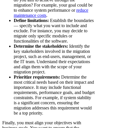
migration? For example, your goal could be
to enhance system performance or
reduce
maintenance costs
.
Define limitations:
Establish the boundaries
— specify what you want to include and
exclude. For instance, you may decide to
migrate only specific modules or
functionalities of the software.
Determine the stakeholders:
Identify the
key stakeholders involved in the migration
project, such as end-users, management, or
the IT team. Understand their expectations
and align them with the scope of your
migration project.
Prioritize requirements:
Determine the
most critical needs based on their impact and
importance. It may include functional
requirements, performance goals, and budget
constraints. For example, if system stability
is a significant concern, ensuring the
migration addresses this requirement would
be a top priority.
Finally, you must align your objectives with
business goals. You want to ensure that the