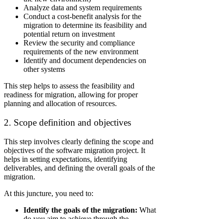
Analyze data and system requirements
Conduct a cost-benefit analysis for the
migration to determine its feasibility and
potential return on investment
Review the security and compliance
requirements of the new environment
Identify and document dependencies on
other systems
This step helps to assess the feasibility and
readiness for migration, allowing for proper
planning and allocation of resources.
2. Scope definition and objectives
This step involves clearly defining the scope and
objectives of the software migration project. It
helps in setting expectations, identifying
deliverables, and defining the overall goals of the
migration.
At this juncture, you need to:
Identify the goals of the migration:
What
do you aim to achieve through the