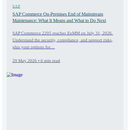
SAP
SAP Commerce On-Premises End of Mainstream
Maintenance: What It Means and What to Do Next
SAP Commerce 2205 reaches EoMM on July 31, 2026.
Understand the security, compliance, and support risks,
plus your options for…
29 May 2026 • 6 min read