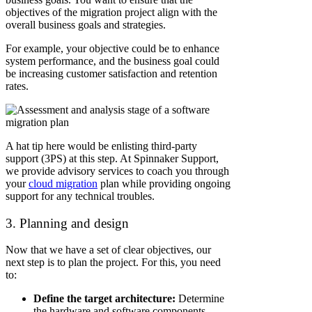
objectives of the migration project align with the
overall business goals and strategies.
For example, your objective could be to enhance
system performance, and the business goal could
be increasing customer satisfaction and retention
rates.
A hat tip here would be enlisting third-party
support (3PS) at this step. At Spinnaker Support,
we provide advisory services to coach you through
your
cloud migration
plan while providing ongoing
support for any technical troubles.
3. Planning and design
Now that we have a set of clear objectives, our
next step is to plan the project. For this, you need
to:
Define the target architecture:
Determine
the hardware and software components