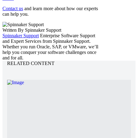
Contact us
and learn more about how our experts
can help you.
Written By Spinnaker Support
Spinnaker Support
Enterprise Software Support
and Expert Services from Spinnaker Support.
Whether you run Oracle, SAP, or VMware, we’ll
help you conquer your software challenges once
and for all.
RELATED CONTENT