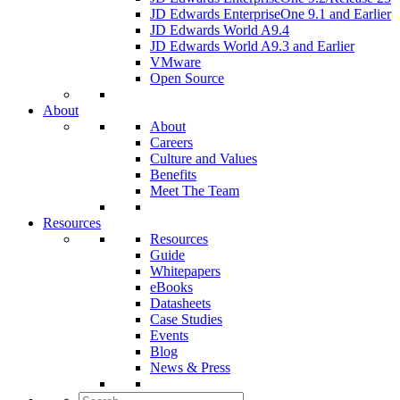
JD Edwards EnterpriseOne 9.1 and Earlier
JD Edwards World A9.4
JD Edwards World A9.3 and Earlier
VMware
Open Source
About
About
Careers
Culture and Values
Benefits
Meet The Team
Resources
Resources
Guide
Whitepapers
eBooks
Datasheets
Case Studies
Events
Blog
News & Press