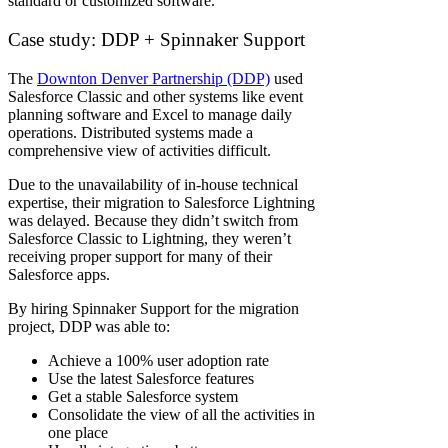
standard or customized software.
Case study: DDP + Spinnaker Support
The
Downton Denver Partnership (DDP)
used
Salesforce Classic and other systems like event
planning software and Excel to manage daily
operations. Distributed systems made a
comprehensive view of activities difficult.
Due to the unavailability of in-house technical
expertise, their migration to Salesforce Lightning
was delayed. Because they didn’t switch from
Salesforce Classic to Lightning, they weren’t
receiving proper support for many of their
Salesforce apps.
By hiring Spinnaker Support for the migration
project, DDP was able to:
Achieve a 100% user adoption rate
Use the latest Salesforce features
Get a stable Salesforce system
Consolidate the view of all the activities in
one place