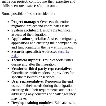
migration project, contributing their expertise and
skills to ensure a successful outcome.
Some possible roles to consider are:
Project manager:
Oversees the entire
migration project and coordinates tasks.
System architect:
Designs the technical
aspects of the migration.
Application specialist:
Assists in migrating
applications and ensuring their compatibility
and functionality in the new environment.
Security specialist:
Addresses
security
risks
.
Technical support:
Troubleshoots issues
during and after the migration.
Vendor or third-party representative:
Coordinates with vendors or providers for
specific resources or services.
User representative:
Represents the end-
users and their needs during the migration,
ensuring that their requirements are met and
addressing any concerns or challenges they
may have.
Develop training modules:
Educate users