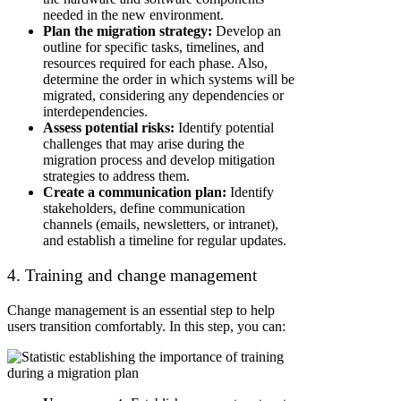
needed in the new environment.
Plan the migration strategy:
Develop an
outline for specific tasks, timelines, and
resources required for each phase. Also,
determine the order in which systems will be
migrated, considering any dependencies or
interdependencies.
Assess potential risks:
Identify potential
challenges that may arise during the
migration process and develop mitigation
strategies to address them.
Create a communication plan:
Identify
stakeholders, define communication
channels (emails, newsletters, or intranet),
and establish a timeline for regular updates.
4. Training and change management
Change management is an essential step to help
users transition comfortably. In this step, you can: