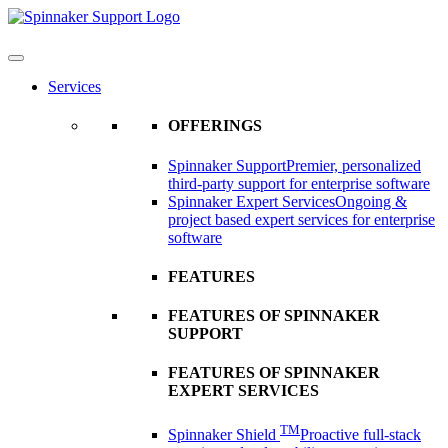
Skip
to
content
Services
OFFERINGS
Spinnaker Support
Premier, personalized
third-party support for enterprise software
Spinnaker Expert Services
Ongoing &
project based expert services for enterprise
software
FEATURES
FEATURES OF SPINNAKER
SUPPORT
FEATURES OF SPINNAKER
EXPERT SERVICES
TM
Spinnaker Shield
Proactive full-stack