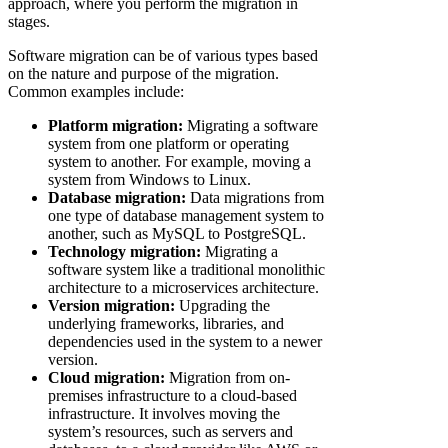
approach, where you perform the migration in
stages.
Software migration can be of various types based
on the nature and purpose of the migration.
Common examples include:
Platform migration:
Migrating a software
system from one platform or operating
system to another. For example, moving a
system from Windows to Linux.
Database migration:
Data migrations from
one type of database management system to
another, such as MySQL to PostgreSQL.
Technology migration:
Migrating a
software system like a traditional monolithic
architecture to a microservices architecture.
Version migration:
Upgrading the
underlying frameworks, libraries, and
dependencies used in the system to a newer
version.
Cloud migration:
Migration from on-
premises infrastructure to a cloud-based
infrastructure. It involves moving the
system’s resources, such as servers and