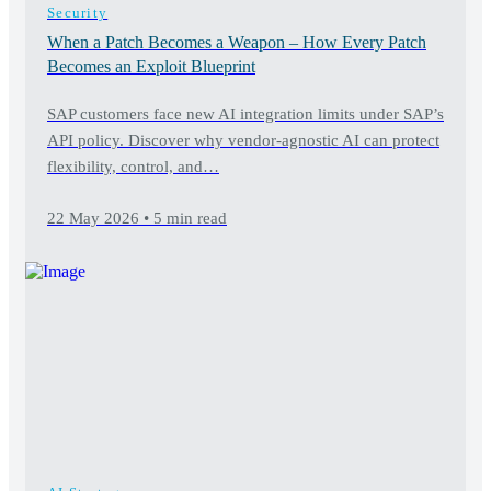
Security
When a Patch Becomes a Weapon – How Every Patch
Becomes an Exploit Blueprint
SAP customers face new AI integration limits under SAP’s
API policy. Discover why vendor-agnostic AI can protect
flexibility, control, and…
22 May 2026 • 5 min read