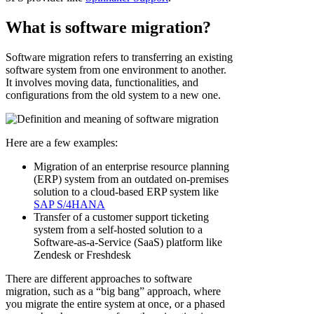
What is software migration?
Software migration refers to transferring an existing
software system from one environment to another.
It involves moving data, functionalities, and
configurations from the old system to a new one.
Here are a few examples:
Migration of an enterprise resource planning
(ERP) system from an outdated on-premises
solution to a cloud-based ERP system like
SAP S/4HANA
Transfer of a customer support ticketing
system from a self-hosted solution to a
Software-as-a-Service (SaaS) platform like
Zendesk or Freshdesk
There are different approaches to software
migration, such as a “big bang” approach, where
you migrate the entire system at once, or a phased