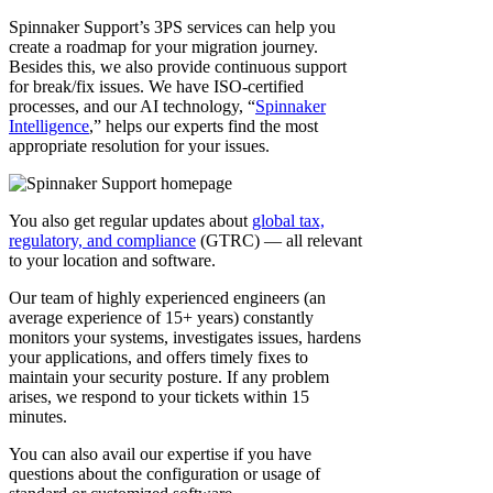
Spinnaker Support’s 3PS services can help you
create a roadmap for your migration journey.
Besides this, we also provide continuous support
for break/fix issues. We have ISO-certified
processes, and our AI technology, “
Spinnaker
Intelligence
,” helps our experts find the most
appropriate resolution for your issues.
You also get regular updates about
global tax,
regulatory, and compliance
(GTRC) — all relevant
to your location and software.
Our team of highly experienced engineers (an
average experience of 15+ years) constantly
monitors your systems, investigates issues, hardens
your applications, and offers timely fixes to
maintain your security posture. If any problem
arises, we respond to your tickets within 15
minutes.
You can also avail our expertise if you have
questions about the configuration or usage of