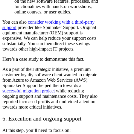
on the new software features, processes, and
functionalities with hands-on workshops,
online courses, or user guides.
You can also
consider working with a third-party
support
provider like Spinnaker Support. Original
equipment manufacturer (OEM) support is
expensive. We can help reduce your support costs
substantially. You can then direct these savings
towards other high-impact IT projects.
Here’s a case study to demonstrate this fact.
As a part of their strategic initiative, a premium
customer loyalty software client wanted to migrate
from Azure to Amazon Web Services (AWS).
Spinnaker Support helped them towards a
successful migration project
while reducing
ongoing support and maintenance costs. They also
reported increased profits and undivided attention
towards more critical initiatives.
6. Execution and ongoing support
At this step, you’ll need to focus on: