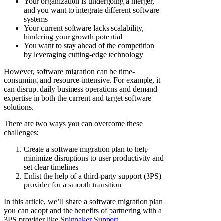
Your organization is undergoing a merger,
and you want to integrate different software
systems
Your current software lacks scalability,
hindering your growth potential
You want to stay ahead of the competition
by leveraging cutting-edge technology
However, software migration can be time-
consuming and resource-intensive. For example, it
can disrupt daily business operations and demand
expertise in both the current and target software
solutions.
There are two ways you can overcome these
challenges:
Create a software migration plan to help
minimize disruptions to user productivity and
set clear timelines
Enlist the help of a third-party support (3PS)
provider for a smooth transition
In this article, we’ll share a software migration plan
you can adopt and the benefits of partnering with a
3PS provider like
Spinnaker Support
.