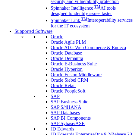
security and vulnerability protection
TM
Spinnaker Intelligence
AI tools
designed to identify issues faster
TM
Spinnaker Link
Interoperability services
for the IT ecosystem
Supported Software
Oracle
Oracle Agile PLM
Oracle ATG Web Commerce & Endeca
Oracle Database
Oracle Demantra
Oracle E-Business Suite
Oracle Hyperion
Oracle Fusion Middleware
Oracle Siebel CRM
Oracle Retail
Oracle PeopleSoft
SAP
SAP Business Suite
SAP S/4HANA
SAP Databases
SAP BI Components
SAP Sybase/ASE
JD Edwards
JD Edwards EnterpriseOne 9.2/Release 23