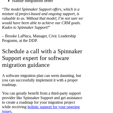
Handle integrations better
“
The model Spinnaker Support offers, which is a
mixture of project-based and ongoing support, is
valuable to us. Without that model, I’m not sure we
would have been able to achieve our CRM goals.
Kudos to Spinnaker Support!
”
– Brooke LaPlaca, Manager, Civic Leadership
Programs, at the DDP.
Schedule a call with a Spinnaker
Support expert for software
migration guidance
A software migration plan can seem daunting, but
you can successfully implement it with a proper
roadmap.
You can greatly benefit from a third-party support
provider like Spinnaker Support and get assistance
to create a roadmap for your migration project
while receiving
holistic support for your ongoing
issues
.