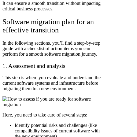
It can ensure a smooth transition without impacting
critical business processes.
Software migration plan for an
effective transition
In the following sections, you’ll find a step-by-step
guide with a checklist of action items you can
perform for a smooth software migration journey.
1. Assessment and analysis
This step is where you evaluate and understand the
current software systems and infrastructure before
migrating them to a new environment.
Here, you need to take care of several steps:
Identify potential risks and challenges (like
compatibility issues of current software with
the new environment)