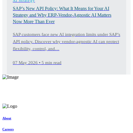
AI Strategy
SAP’s New API Policy: What It Means for Your AI
Strategy and Why ERP-Vendor-Agnostic AI Matters
Now More Than Ever
SAP customers face new AI integration limits under SAP’s
API policy. Discover why vendor-agnostic AI can protect
flexibility, control, and…
07 May 2026 • 5 min read
Elevate your software support
Discover exceptional, tailored solutions at unparalleled value
Request a consultation
About
Careers