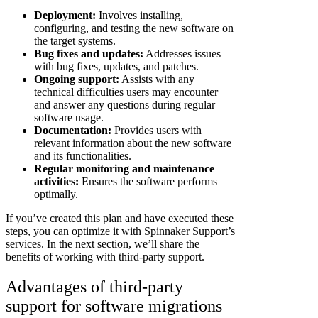
Deployment:
Involves installing,
configuring, and testing the new software on
the target systems.
Bug fixes and updates:
Addresses issues
with bug fixes, updates, and patches.
Ongoing support:
Assists with any
technical difficulties users may encounter
and answer any questions during regular
software usage.
Documentation:
Provides users with
relevant information about the new software
and its functionalities.
Regular monitoring and maintenance
activities:
Ensures the software performs
optimally.
If you’ve created this plan and have executed these
steps, you can optimize it with Spinnaker Support’s
services. In the next section, we’ll share the
benefits of working with third-party support.
Advantages of third-party
support for software migrations