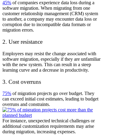
45%
of companies experience data loss during a
software migration.
When migrating from one
customer relationship management (CRM) system
to another, a company may encounter data loss or
corruption due to incompatible data formats or
migration errors.
2. User resistance
Employees may resist the change associated with
software migration, especially if they are unfamiliar
with the new system. This can result in a steep
learning curve and a decrease in productivity.
3. Cost overruns
75%
of migration projects go over budget. They
can exceed initial cost estimates, leading to budget
overruns and constraints.
For instance, unexpected technical challenges or
additional customization requirements may arise
during migration, increasing expenses.