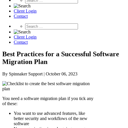
Client Login
Contact
Client Login
Contact
Best Practices for a Successful Software
Migration Plan
By Spinnaker Support | October 06, 2023
You need a software migration plan if you tick any
of these:
You want to use advanced features, like
better security and workflows of the new
software