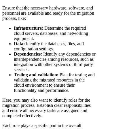
Ensure that the necessary hardware, software, and
personnel are available and ready for the migration
process, like:
Infrastructure:
Determine the required
cloud servers, databases, and networking
equipment.
Data:
Identify the databases, files, and
configuration settings.
Dependencies:
Identify any dependencies or
interdependencies among resources, such as
integration with other systems or third-party
services.
Testing and validation:
Plan for testing and
validating the migrated resources in the
cloud environment to ensure their
functionality and performance.
Here, you may also want to identify roles for the
migration process. Establish clear responsibilities
and ensure all necessary tasks are assigned and
completed effectively.
Each role plays a specific part in the overall