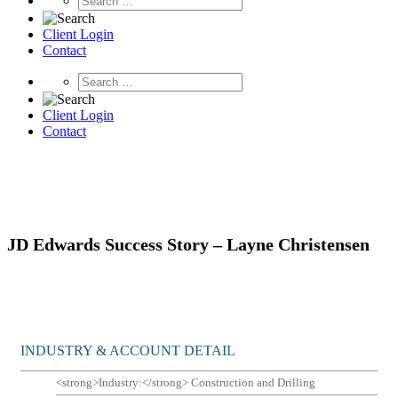
Client Login
Contact
Client Login
Contact
JD Edwards
Success Story – Layne Christensen
INDUSTRY & ACCOUNT DETAIL
<strong>Industry:</strong> Construction and Drilling