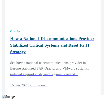
Oracle
How a National Telecommunications Provider
Stabilized Critical Systems and Reset Its IT
Strategy
See how a national telecommunications provider in
Europe stabilized SAP, Oracle, and VMware systems,
reduced support costs, and regained control…
15 Jun 2026 • 5 min read
Elevate your software support