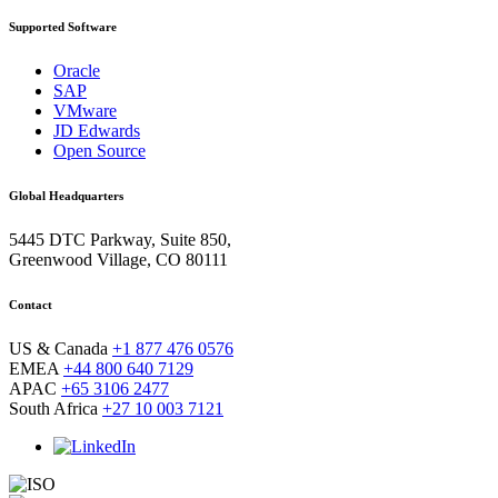
Supported Software
Oracle
SAP
VMware
JD Edwards
Open Source
Global Headquarters
5445 DTC Parkway, Suite 850,
Greenwood Village, CO 80111
Contact
US & Canada
+1 877 476 0576
EMEA
+44 800 640 7129
APAC
+65 3106 2477
South Africa
+27 10 003 7121