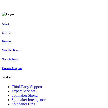
Discover exceptional, tailored solutions at unparalleled value
Request a consultation
About
Careers
Benefits
Meet the Team
News & Press
Partner Program
Services
Third-Party Support
Expert Services
Spinnaker Shield
Spinnaker Intelligence
Spinnaker Link