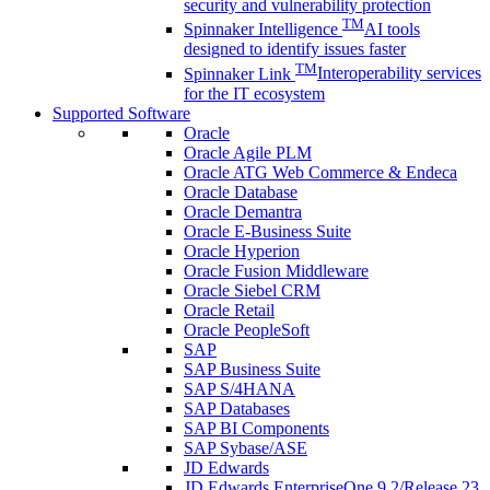
security and vulnerability protection
TM
Spinnaker Intelligence
AI tools
designed to identify issues faster
TM
Spinnaker Link
Interoperability services
for the IT ecosystem
Supported Software
Oracle
Oracle Agile PLM
Oracle ATG Web Commerce & Endeca
Oracle Database
Oracle Demantra
Oracle E-Business Suite
Oracle Hyperion
Oracle Fusion Middleware
Oracle Siebel CRM
Oracle Retail
Oracle PeopleSoft
SAP
SAP Business Suite
SAP S/4HANA
SAP Databases
SAP BI Components
SAP Sybase/ASE
JD Edwards
JD Edwards EnterpriseOne 9.2/Release 23