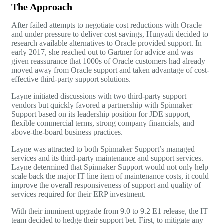
The Approach
After failed attempts to negotiate cost reductions with Oracle
and under pressure to deliver cost savings, Hunyadi decided to
research available alternatives to Oracle provided support. In
early 2017, she reached out to Gartner for advice and was
given reassurance that 1000s of Oracle customers had already
moved away from Oracle support and taken advantage of cost-
effective third-party support solutions.
Layne initiated discussions with two third-party support
vendors but quickly favored a partnership with Spinnaker
Support based on its leadership position for JDE support,
flexible commercial terms, strong company financials, and
above-the-board business practices.
Layne was attracted to both Spinnaker Support’s managed
services and its third-party maintenance and support services.
Layne determined that Spinnaker Support would not only help
scale back the major IT line item of maintenance costs, it could
improve the overall responsiveness of support and quality of
services required for their ERP investment.
With their imminent upgrade from 9.0 to 9.2 E1 release, the IT
team decided to hedge their support bet. First, to mitigate any