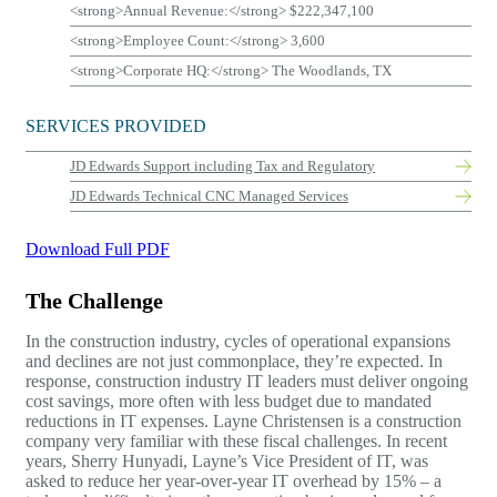
<strong>Annual Revenue:</strong> $222,347,100
<strong>Employee Count:</strong> 3,600
<strong>Corporate HQ:</strong> The Woodlands, TX
SERVICES PROVIDED
JD Edwards
Support including Tax and Regulatory
JD Edwards
Technical CNC Managed Services
Download Full PDF
The Challenge
In the construction industry, cycles of operational expansions
and declines are not just commonplace, they’re expected. In
response, construction industry IT leaders must deliver ongoing
cost savings, more often with less budget due to mandated
reductions in IT expenses. Layne Christensen is a construction
company very familiar with these fiscal challenges. In recent
years, Sherry Hunyadi, Layne’s Vice President of IT, was
asked to reduce her year-over-year IT overhead by 15% – a