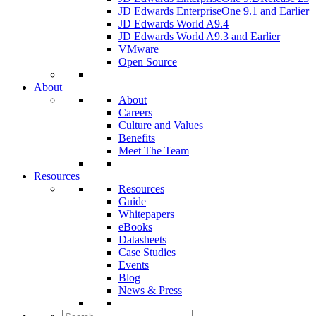
JD Edwards EnterpriseOne 9.1 and Earlier
JD Edwards World A9.4
JD Edwards World A9.3 and Earlier
VMware
Open Source
About
About
Careers
Culture and Values
Benefits
Meet The Team
Resources
Resources
Guide
Whitepapers
eBooks
Datasheets
Case Studies
Events
Blog
News & Press