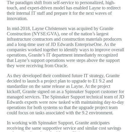
The paradigm shift from self-service to personalized, high-
touch, and expert-driven model has enabled Layne to redirect
their internal IT staff and prepare it for the next waves of
innovation.
In mid-2018, Layne Christensen was acquired by Granite
Construction (NYSE:GVA), one of the nation’s largest
infrastructure contractors and construction materials producers
and a long-time user of
JD Edwards
EnterpriseOne. As the
companies worked together to identify ways to improve overall
operations, Granite’s IT department immediately recognized
that Layne’s support operations were steps above the support
they were receiving from Oracle.
As they developed their combined future IT strategy, Granite
decided to launch a project plan to upgrade to E1 9.2 and
standardize on the same release as Layne. At the project
kickoff, Granite signed on as a Spinnaker Support customer for
managed services. The Spinnaker Support technical team of
JD
Edwards
experts were now tasked with maintaining day-to-day
operations for both systems so that the upgrade project team
could focus on tasks associated with the 9.2 environment.
In working with Spinnaker Support, Granite anticipates
receiving the same supportive service and similar cost savings