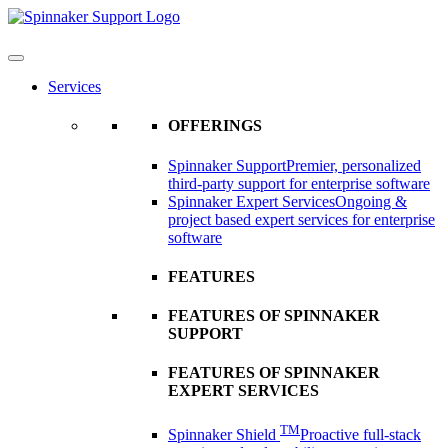
Skip
to
content
Services
OFFERINGS
Spinnaker Support
Premier, personalized
third-party support for enterprise software
Spinnaker Expert Services
Ongoing &
project based expert services for enterprise
software
FEATURES
FEATURES OF SPINNAKER
SUPPORT
FEATURES OF SPINNAKER
EXPERT SERVICES
TM
Spinnaker Shield
Proactive full-stack