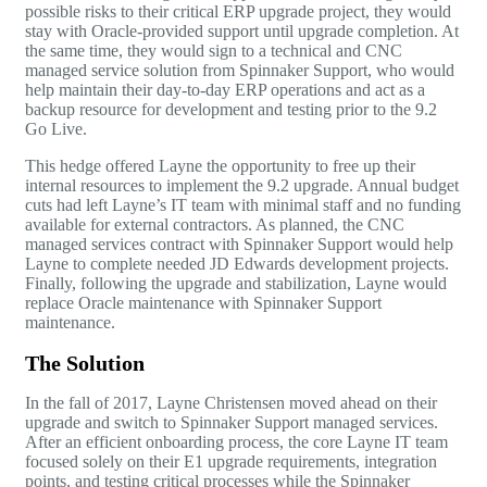
possible risks to their critical ERP upgrade project, they would
stay with Oracle-provided support until upgrade completion. At
the same time, they would sign to a technical and CNC
managed service solution from Spinnaker Support, who would
help maintain their day-to-day ERP operations and act as a
backup resource for development and testing prior to the 9.2
Go Live.
This hedge offered Layne the opportunity to free up their
internal resources to implement the 9.2 upgrade. Annual budget
cuts had left Layne’s IT team with minimal staff and no funding
available for external contractors. As planned, the CNC
managed services contract with Spinnaker Support would help
Layne to complete needed
JD Edwards
development projects.
Finally, following the upgrade and stabilization, Layne would
replace Oracle maintenance with Spinnaker Support
maintenance.
The Solution
In the fall of 2017, Layne Christensen moved ahead on their
upgrade and switch to Spinnaker Support managed services.
After an efficient onboarding process, the core Layne IT team
focused solely on their E1 upgrade requirements, integration
points, and testing critical processes while the Spinnaker