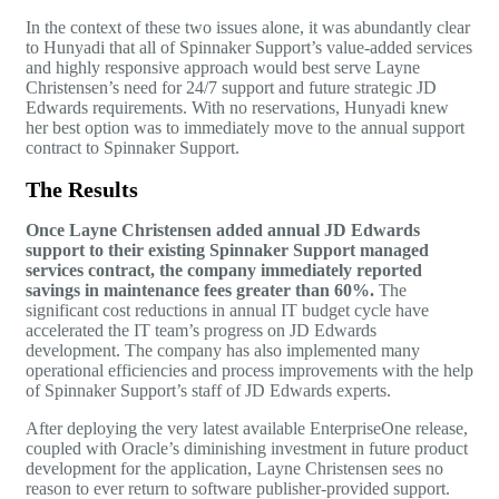
In the context of these two issues alone, it was abundantly clear
to Hunyadi that all of Spinnaker Support’s value-added services
and highly responsive approach would best serve Layne
Christensen’s need for 24/7 support and future strategic
JD
Edwards
requirements. With no reservations, Hunyadi knew
her best option was to immediately move to the annual support
contract to Spinnaker Support.
The Results
Once Layne Christensen added annual
JD Edwards
support to their existing Spinnaker Support managed
services contract, the company immediately reported
savings in maintenance fees greater than 60%.
The
significant cost reductions in annual IT budget cycle have
accelerated the IT team’s progress on JD Edwards
development. The company has also implemented many
operational efficiencies and process improvements with the help
of Spinnaker Support’s staff of JD Edwards experts.
After deploying the very latest available EnterpriseOne release,
coupled with Oracle’s diminishing investment in future product
development for the application, Layne Christensen sees no
reason to ever return to software publisher-provided support.