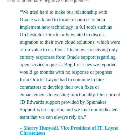
lead to potentially negative consequences.
“We tried hard to make our relationship with
Oracle work and to locate resources to help
implement new technology in 9.1 tools such as
Orchestrator. Oracle only wanted to discuss
migration to their own cloud solutions, which were
of no value to us. Our IT team was receiving only
cursory responses from Oracle support regarding
open service requests. Bug fix issues we reported
would go months with no response or progress
from Oracle. Layne had to continue to hire
contractors to develop their own fixes or
enhancements to existing functionality. Our current
JD Edwards support provided by Spinnaker
Support is far superior, and we love our dedicated
team that we can always rely on.”
–
Sherry Hunyadi, Vice President of IT, Layne
Christensen