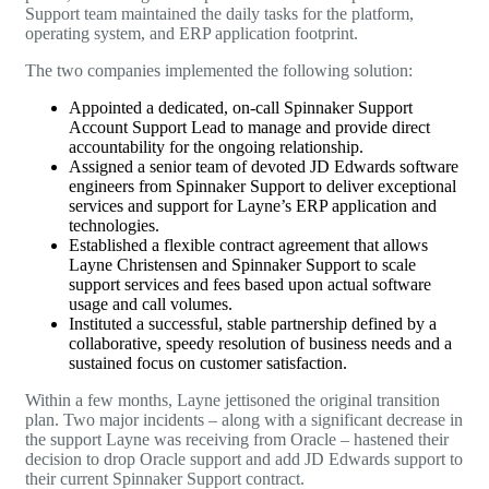
Support team maintained the daily tasks for the platform,
operating system, and ERP application footprint.
The two companies implemented the following solution:
Appointed a dedicated, on-call Spinnaker Support
Account Support Lead to manage and provide direct
accountability for the ongoing relationship.
Assigned a senior team of devoted
JD Edwards
software
engineers from Spinnaker Support to deliver exceptional
services and support for Layne’s ERP application and
technologies.
Established a flexible contract agreement that allows
Layne Christensen and Spinnaker Support to scale
support services and fees based upon actual software
usage and call volumes.
Instituted a successful, stable partnership defined by a
collaborative, speedy resolution of business needs and a
sustained focus on customer satisfaction.
Within a few months, Layne jettisoned the original transition
plan. Two major incidents – along with a significant decrease in
the support Layne was receiving from Oracle – hastened their
decision to drop Oracle support and add
JD Edwards
support to
their current Spinnaker Support contract.