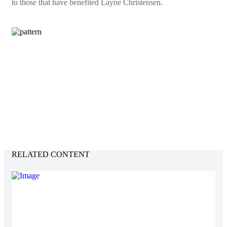
to those that have benefited Layne Christensen.
Environment
JD Edwards
9.2 Applications and 9.2 Tools
Hardware:
IBM DB2
Operating System:
Power 8 iSeries V7R2
Development Service:
Windows Server 2012 – WebLogic
12
Modules Supported:
Financials, Human Resources,
Payroll, Manufacturing, and Distribution
RELATED CONTENT