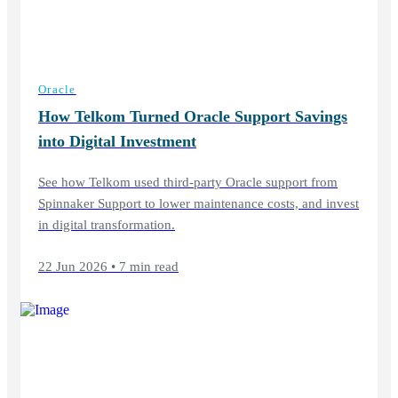
Oracle
How Telkom Turned Oracle Support Savings
into Digital Investment
See how Telkom used third-party Oracle support from
Spinnaker Support to lower maintenance costs, and invest
in digital transformation.
22 Jun 2026 • 7 min read