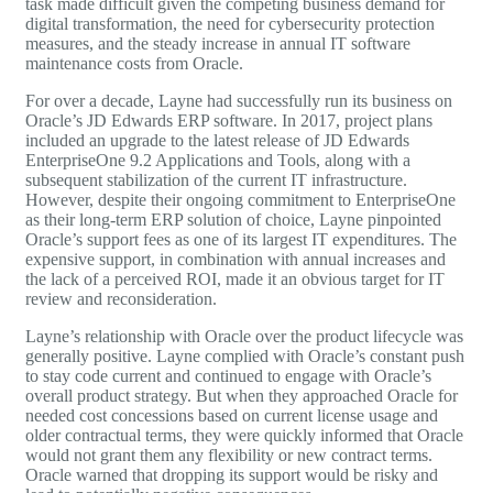
task made difficult given the competing business demand for
digital transformation, the need for cybersecurity protection
measures, and the steady increase in annual IT software
maintenance costs from Oracle.
For over a decade, Layne had successfully run its business on
Oracle’s
JD Edwards
ERP software. In 2017, project plans
included an upgrade to the latest release of JD Edwards
EnterpriseOne 9.2 Applications and Tools, along with a
subsequent stabilization of the current IT infrastructure.
However, despite their ongoing commitment to EnterpriseOne
as their long-term ERP solution of choice, Layne pinpointed
Oracle’s support fees as one of its largest IT expenditures. The
expensive support, in combination with annual increases and
the lack of a perceived ROI, made it an obvious target for IT
review and reconsideration.
Layne’s relationship with Oracle over the product lifecycle was
generally positive. Layne complied with Oracle’s constant push
to stay code current and continued to engage with Oracle’s
overall product strategy. But when they approached Oracle for
needed cost concessions based on current license usage and
older contractual terms, they were quickly informed that Oracle
would not grant them any flexibility or new contract terms.
Oracle warned that dropping its support would be risky and