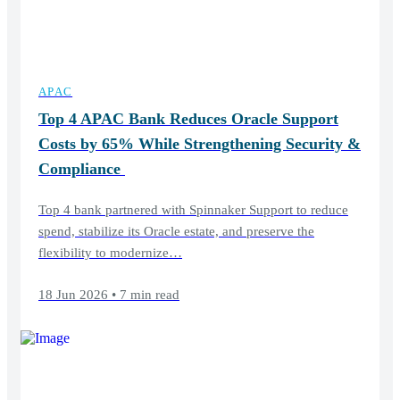
APAC
Top 4 APAC Bank Reduces Oracle Support
Costs by 65% While Strengthening Security &
Compliance
Top 4 bank partnered with Spinnaker Support to reduce
spend, stabilize its Oracle estate, and preserve the
flexibility to modernize…
18 Jun 2026 • 7 min read